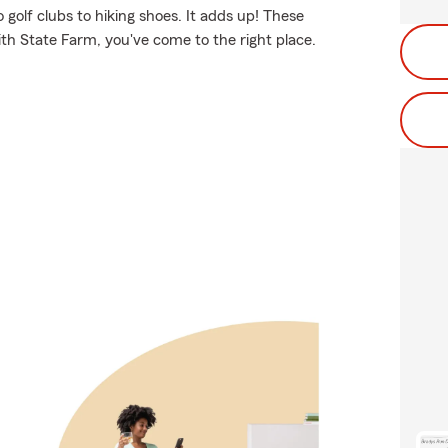
 golf clubs to hiking shoes. It adds up! These
ith State Farm, you've come to the right place.