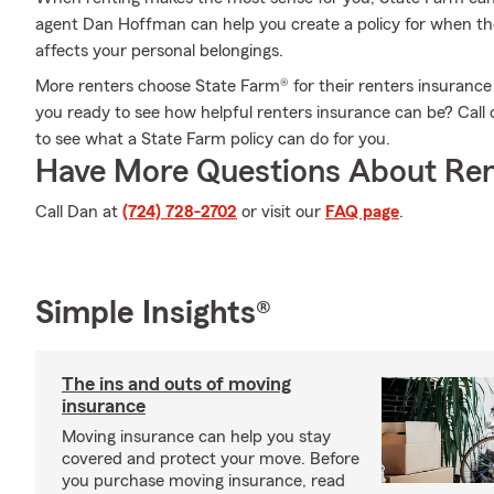
agent Dan Hoffman can help you create a policy for when the 
affects your personal belongings.
More renters choose State Farm® for their renters insurance 
you ready to see how helpful renters insurance can be? Cal
to see what a State Farm policy can do for you.
Have More Questions About Ren
Call Dan at
(724) 728-2702
or visit our
FAQ page
.
Simple Insights®
The ins and outs of moving
insurance
Moving insurance can help you stay
covered and protect your move. Before
you purchase moving insurance, read