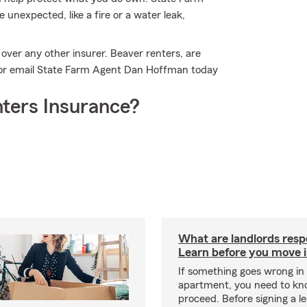
unexpected, like a fire or a water leak,
over any other insurer. Beaver renters, are
l or email State Farm Agent Dan Hoffman today
ters Insurance?
What are landlords resp
Learn before you move 
If something goes wrong in
apartment, you need to kn
proceed. Before signing a l