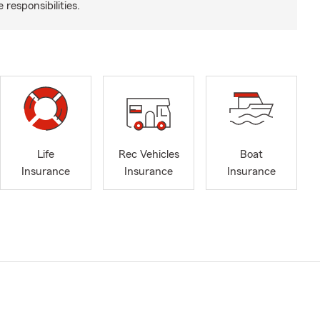
responsibilities.
Life
Rec Vehicles
Boat
Insurance
Insurance
Insurance