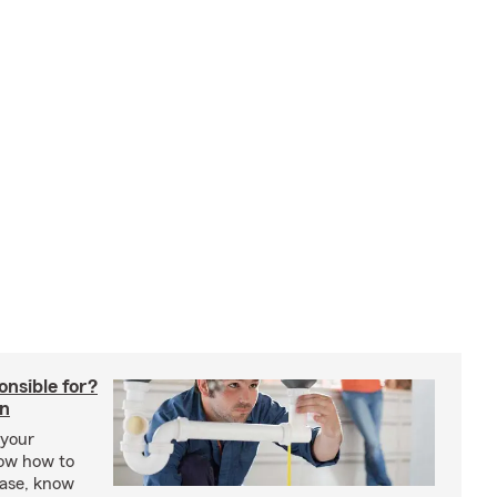
onsible for?
in
 your
ow how to
ease, know