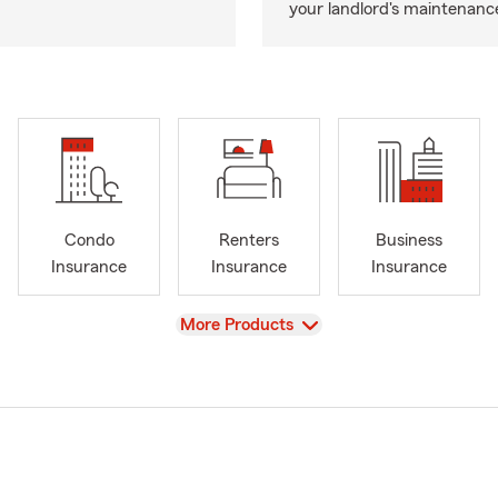
your landlord's maintenance 
Condo
Renters
Business
Insurance
Insurance
Insurance
View
More Products