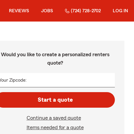
REVIEWS
JOBS
(724) 728-2702
LOG IN
Would you like to create a personalized renters
quote?
Your Zipcode:
Start a quote
Continue a saved quote
Items needed for a quote