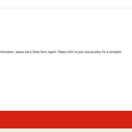
nformation, please see a State Farm Agent. Please refer to your actual policy for a complete