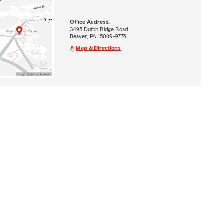
Office Address:
3495 Dutch Ridge Road
Beaver, PA 15009-9776
Map & Directions