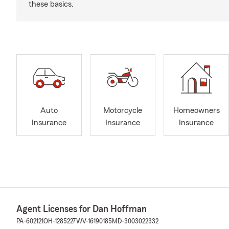
these basics.
Auto
Motorcycle
Homeowners
Insurance
Insurance
Insurance
Agent Licenses for Dan Hoffman
PA-602121
OH-1285227
WV-16190185
MD-3003022332