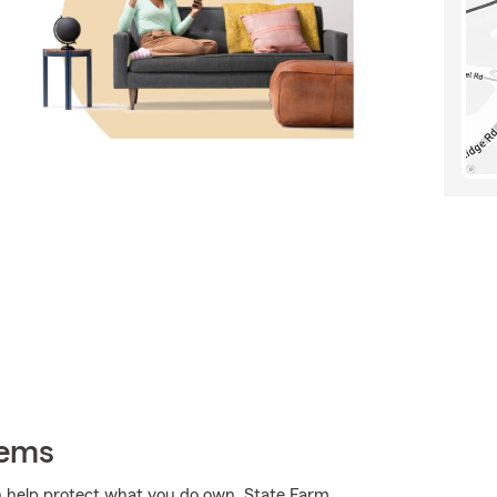
tems
 help protect what you do own. State Farm