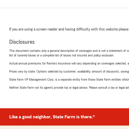
If you are using a screen reader and having difficulty with this website please
Disclosures
This document contains only a general description of coverages and is not a statement of con
list of covered losses or a complete list of losses not insured and policy exclusion.
Actual annual premiums for Renters insurance will vary depending on coverages selected, a
Prices vary by state. Options selected by customer; availability, amount of discounts, savings
State Farm VP Management Corp. is a separate entity from those State Farm entities which p
Neither State Farm nor its agents provide tax or legal advice. Please consult a tax or legal 
Like a good neighbor, State Farm is there.®