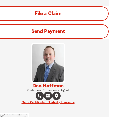
File a Claim
Send Payment
Dan Hoffman
State Farm® Insurance Agent
Get a Certificate of Liability Insurance