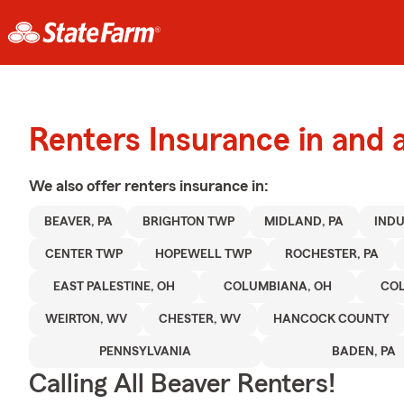
Renters Insurance in and 
We also offer
renters
insurance in:
BEAVER, PA
BRIGHTON TWP
MIDLAND, PA
INDU
CENTER TWP
HOPEWELL TWP
ROCHESTER, PA
EAST PALESTINE, OH
COLUMBIANA, OH
CO
WEIRTON, WV
CHESTER, WV
HANCOCK COUNTY
PENNSYLVANIA
BADEN, PA
Calling All Beaver Renters!