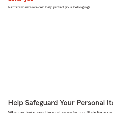
Renters insurance can help protect your belongings
Help Safeguard Your Personal I
When renting makes the most sense for you, State Farm can