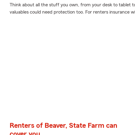
Think about all the stuff you own, from your desk to tablet to
valuables could need protection too. For renters insurance w
Renters of Beaver, State Farm can
cover you