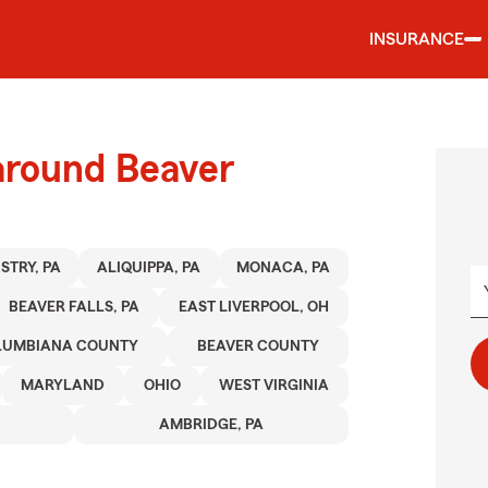
INSURANCE
around Beaver
STRY, PA
ALIQUIPPA, PA
MONACA, PA
BEAVER FALLS, PA
EAST LIVERPOOL, OH
LUMBIANA COUNTY
BEAVER COUNTY
MARYLAND
OHIO
WEST VIRGINIA
AMBRIDGE, PA