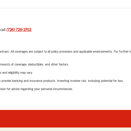
 call
(724) 728-2702
.
tract. All coverages are subject to all policy provisions and applicable endorsements. For further i
mounts of coverage, deductibles, and other factors.
 and eligibility may vary.
rovide banking and insurance products. Investing involves risk, including potential for loss.
advisor for advice regarding your personal circumstances.