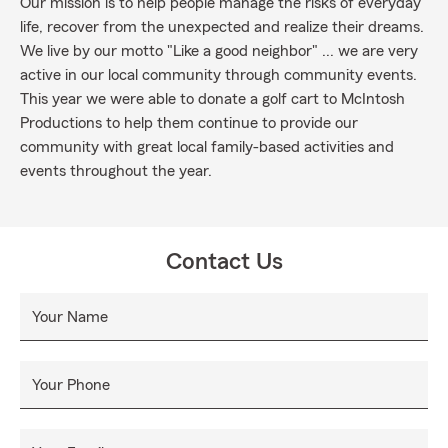
Our mission is to help people manage the risks of everyday
life, recover from the unexpected and realize their dreams.
We live by our motto "Like a good neighbor" ... we are very
active in our local community through community events.
This year we were able to donate a golf cart to McIntosh
Productions to help them continue to provide our
community with great local family-based activities and
events throughout the year.
Contact Us
Your Name
Your Phone