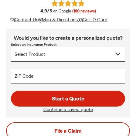
average rating
4.9/5
on Google
(180 reviews)
Contact Us
Map & Directions
Get ID Card
Would you like to create a personalized quote?
Select an Insurance Product
ZIP Code
Start a Quote
Continue a saved quote
File a Claim