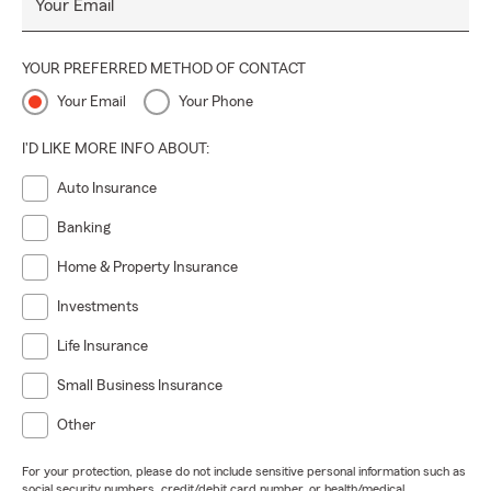
Your Email
YOUR PREFERRED METHOD OF CONTACT
Your Email
Your Phone
I'D LIKE MORE INFO ABOUT:
Auto Insurance
Banking
Home & Property Insurance
Investments
Life Insurance
Small Business Insurance
Other
For your protection, please do not include sensitive personal information such as
social security numbers, credit/debit card number, or health/medical