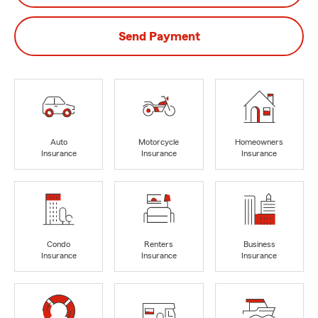
Send Payment
Auto
Motorcycle
Homeowners
Insurance
Insurance
Insurance
Condo
Renters
Business
Insurance
Insurance
Insurance