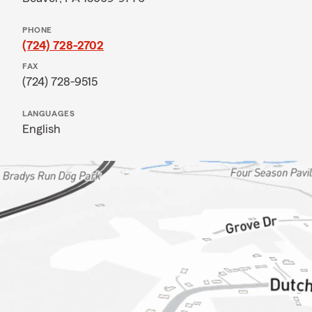
PHONE
(724) 728-2702
FAX
(724) 728-9515
LANGUAGES
English