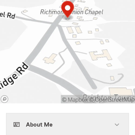
About Me