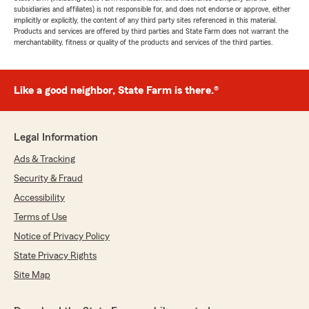
subsidiaries and affiliates) is not responsible for, and does not endorse or approve, either
implicitly or explicitly, the content of any third party sites referenced in this material.
Products and services are offered by third parties and State Farm does not warrant the
merchantability, fitness or quality of the products and services of the third parties.
Like a good neighbor, State Farm is there.®
Legal Information
Ads & Tracking
Security & Fraud
Accessibility
Terms of Use
Notice of Privacy Policy
State Privacy Rights
Site Map