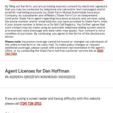
By filling out the form, you are providing express consent by electronic signature
that you may be contacted by telephone (via call and/or text messages) and/or
email for marketing purposes by State Farm Mutual Automobile Insurance
Company, its subsidiaries and affiliates ("State Farm") or an independent
contractor State Farm agent regarding insurance products and services using
the phone number and/or email address you have provided to State Farm, even
if your phone number is listed on a Do Not Call Registry. You further agree that
such contact may be made using an automatic telephone dialing system and/or
prerecorded voice (message and data rates may apply). Your consent is not a
condition of purchase. By continuing, you agree to the terms of the disclosures
above.
Please note:
Insurance coverage cannot be bound or changed via submission of
this online e-mail form or via voice mail. To make policy changes or request
additional coverage, please speak with a licensed representative in the agent's
office, or by contacting the State Farm toll-free customer service line at
(855)
733-7333
.
Agent Licenses for Dan Hoffman
PA-602121
OH-1285227
WV-16190185
MD-3003022332
If you are using a screen reader and having difficulty with this website
please call
(724) 728-2702
.