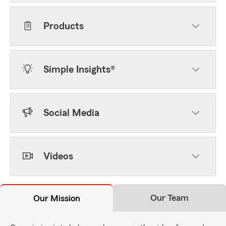
Products
Simple Insights®
Social Media
Videos
Our Team
Our Mission