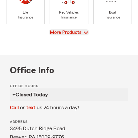
Life
Rec Vehicles
Boat
Insurance
Insurance
Insurance
View
More Products
Office Info
OFFICE HOURS
Closed Today
Call
or
text
us 24 hours a day!
ADDRESS
3495 Dutch Ridge Road
Beaver, PA 15009-9776