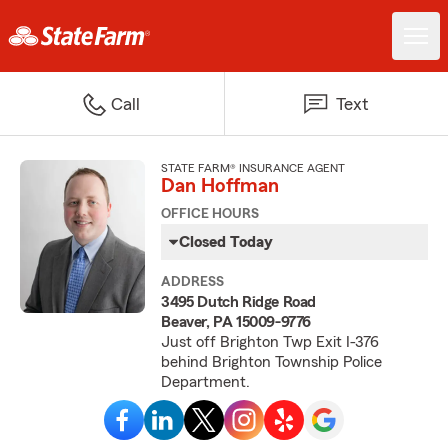
Call
Text
STATE FARM® INSURANCE AGENT
Dan Hoffman
OFFICE HOURS
Closed Today
ADDRESS
3495 Dutch Ridge Road
Beaver, PA 15009-9776
Just off Brighton Twp Exit I-376
behind Brighton Township Police
Department.