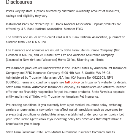
Disclosures
Prices vary by state. Options selected by customer; availability, amount of discounts,
savings and eligibility may vary.
Installment loans are offered by U.S. Bank National Association. Deposit products are
offered by U.S. Bank National Association. Member FDIC.
The creditor and issuer of this credit card is U.S. Bank National Association, pursuant to
a license from Visa U.S.A. Inc.
Life Insurance and annuities are issued by State Farm Life Insurance Company. (Not
Licensed in MA, NY, and WI) State Farm Life and Accident Assurance Company
(Licensed in New York and Wisconsin) Home Office, Bloomington, Illinois.
Pet insurance products are underwritten in the United States by American Pet Insurance
Company and ZPIC Insurance Company, 6100-4th Ave. S, Seattle, WA 98108.
Administered by Trupanion Managers USA, Inc. (CA license No. 0G22803, NPN
9588590). Terms and conditions apply, see
full policy
on Trupanion's website for details.
State Farm Mutual Automobile Insurance Company, its subsidiaries and affiliates, neither
offer nor are financially responsible for pet insurance products. State Farm is a separate
entity and is not affiliated with Trupanion or American Pet Insurance.
Pre-existing conditions: If you currently have a pet medical insurance policy, switching
carriers or purchasing a new policy may affect certain provisions such as coverages for
pre-existing conditions or deductibles already established under your current policy. Let
your State Farm® agent know if your existing policy has provisions that might make it
beneficial for you to keep.
State Farm (including State Farm Mutual Automobile Insurance Company and its