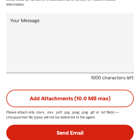
information.
Your Message:
1000 characters left
Add Attachments (10.0 MB max)
Please attach only
.docx, .xlsx, .pdf, .jpg, .jpeg, .png, .gif, or .txt
file(s) —
Unsupported file types will not be delivered to the agent.
Send Email