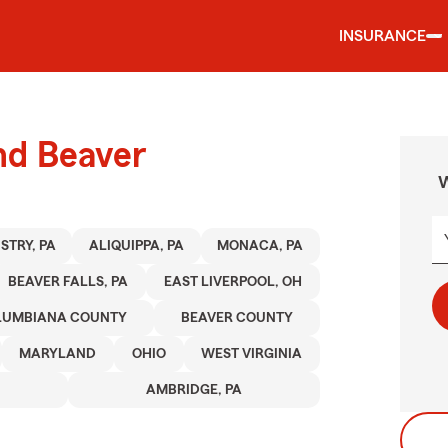
INSURANCE
nd Beaver
W
STRY, PA
ALIQUIPPA, PA
MONACA, PA
BEAVER FALLS, PA
EAST LIVERPOOL, OH
LUMBIANA COUNTY
BEAVER COUNTY
MARYLAND
OHIO
WEST VIRGINIA
AMBRIDGE, PA