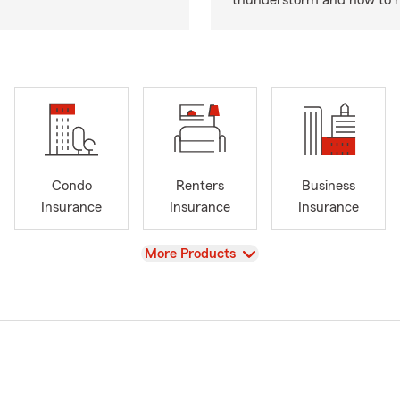
thunderstorm and how to hel
Condo
Renters
Business
Insurance
Insurance
Insurance
View
More Products