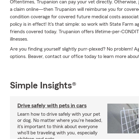
Oftentimes, Trupanion can pay your vet directly. Otherwise, jus
a claim online—then Trupanion will reimburse you for covered
condition coverage for covered future medical costs associated
policy is in effect! It's that simple: so work with State Farm
friends covered today. Trupanion offers lifetime-per-CONDI
illnesses.
Are you finding yourself slightly purr-plexed? No problem!
options. Beaver, contact our office today to learn more about
Simple Insights®
Drive safely with pets in cars
Learn how to drive safely with your pet
or dog. No matter where you're headed,
it's important to think about everyone
who'll be traveling with you, especially