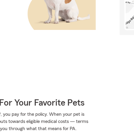
For Your Favorite Pets
 you pay for the policy. When your pet is
outs towards eligible medical costs — terms
 you through what that means for PA.