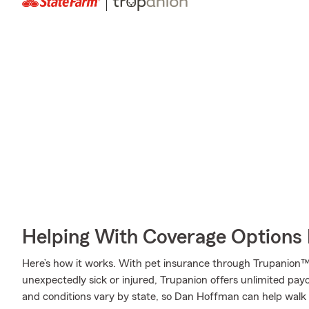
Helping With Coverage Options 
Here’s how it works. With pet insurance through Trupanion™,
unexpectedly sick or injured, Trupanion offers unlimited pay
and conditions vary by state, so Dan Hoffman can help walk