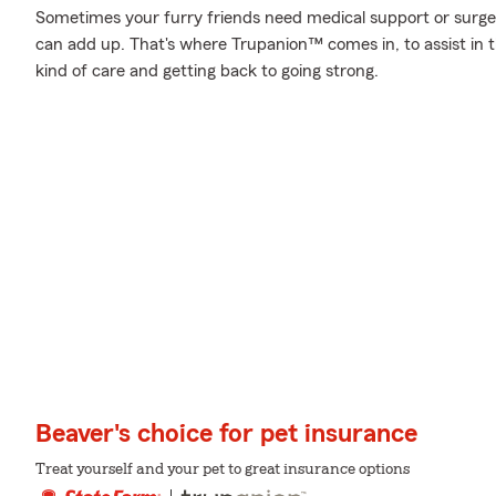
Sometimes your furry friends need medical support or surgery
can add up. That's where Trupanion™ comes in, to assist in th
kind of care and getting back to going strong.
Beaver's choice for pet insurance
Treat yourself and your pet to great insurance options