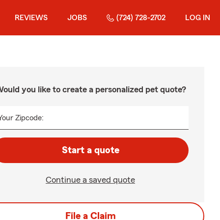
REVIEWS
JOBS
(724) 728-2702
LOG IN
ould you like to create a personalized pet quote?
Your Zipcode:
Start a quote
Continue a saved quote
File a Claim