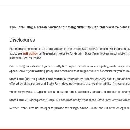
If you are using a screen reader and having difficulty with this website please
Disclosures
Pet insurance products are underwritten in the United States by American Pet Insuranc
apply, see
full policy
on Trupanion's website for details. State Farm Mutual Automobile Insura
American Pet Insurance.
Pre-existing conditions: If you currently have a pet medical insurance policy, switching car
agent know if your existing policy has provisions that might make it beneficial for you to ke
State Farm (including State Farm Mutual Automobile Insurance Company and its subsidiaries and
offered by third parties and State Farm does not warrant the merchantability, fitness or qual
Prices vary by state. Options selected by customer; availability, amount of discounts, savings
State Farm VP Management Corp. is a separate entity from those State Farm entities which p
Neither State Farm nor its agents provide tax or legal advice. Please consult a tax or legal 