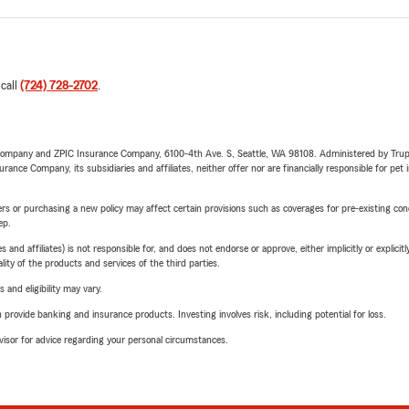
 call
(724) 728-2702
.
e Company and ZPIC Insurance Company, 6100-4th Ave. S, Seattle, WA 98108. Administered by Tr
nce Company, its subsidiaries and affiliates, neither offer nor are financially responsible for pet 
riers or purchasing a new policy may affect certain provisions such as coverages for pre-existing co
ep.
 affiliates) is not responsible for, and does not endorse or approve, either implicitly or explicitly
ity of the products and services of the third parties.
 and eligibility may vary.
rovide banking and insurance products. Investing involves risk, including potential for loss.
advisor for advice regarding your personal circumstances.