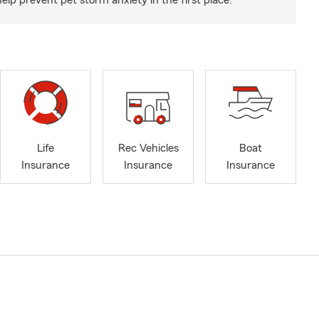
p prevent pet storm anxiety in the first place.
Life
Rec Vehicles
Boat
Insurance
Insurance
Insurance