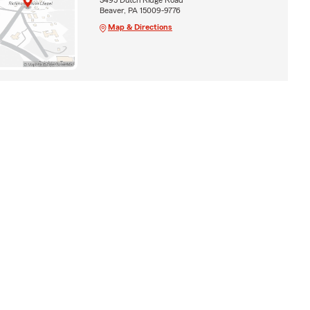
Beaver, PA 15009-9776
Map & Directions