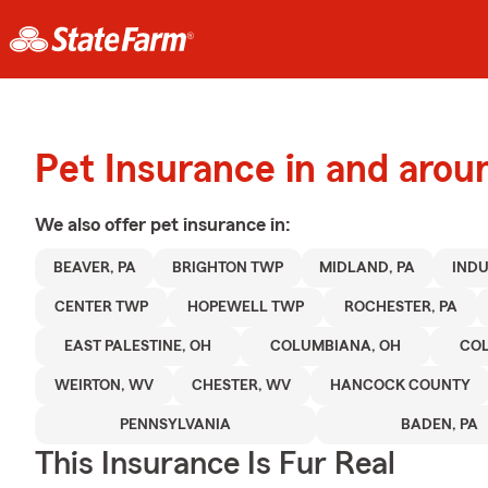
Pet Insurance in and arou
We also offer
pet
insurance in:
BEAVER, PA
BRIGHTON TWP
MIDLAND, PA
INDU
CENTER TWP
HOPEWELL TWP
ROCHESTER, PA
EAST PALESTINE, OH
COLUMBIANA, OH
CO
WEIRTON, WV
CHESTER, WV
HANCOCK COUNTY
PENNSYLVANIA
BADEN, PA
This Insurance Is Fur Real