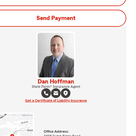
Send Payment
Dan Hoffman
State Farm® Insurance Agent
Get a Certificate of Liability Insurance
Office Address:
3495 Dutch Ridge Road