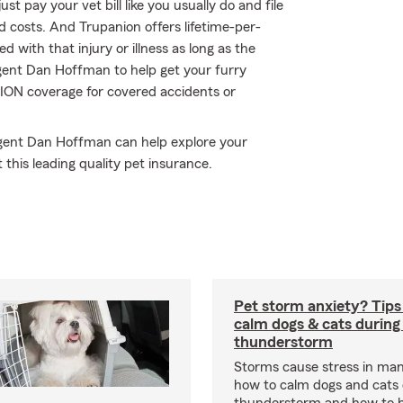
t pay your vet bill like you usually do and file
 costs. And Trupanion offers lifetime-per-
 with that injury or illness as long as the
 agent Dan Hoffman to help get your furry
TION coverage for covered accidents or
 Agent Dan Hoffman can help explore your
 this leading quality pet insurance.
Pet storm anxiety? Tips
calm dogs & cats during
thunderstorm
Storms cause stress in man
how to calm dogs and cats 