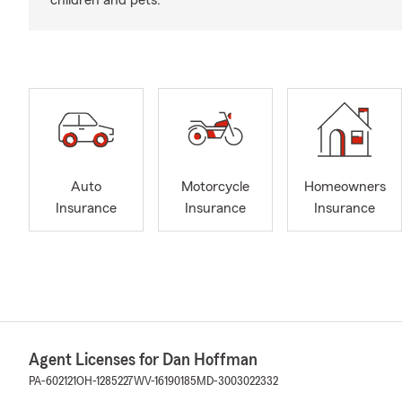
children and pets.
Auto
Motorcycle
Homeowners
Insurance
Insurance
Insurance
Agent Licenses for Dan Hoffman
PA-602121
OH-1285227
WV-16190185
MD-3003022332