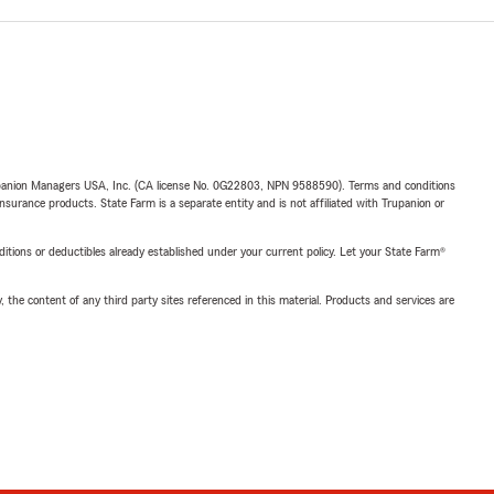
upanion Managers USA, Inc. (CA license No. 0G22803, NPN 9588590). Terms and conditions
insurance products. State Farm is a separate entity and is not affiliated with Trupanion or
nditions or deductibles already established under your current policy. Let your State Farm®
, the content of any third party sites referenced in this material. Products and services are