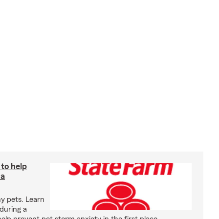
 to help
 a
y pets. Learn
during a