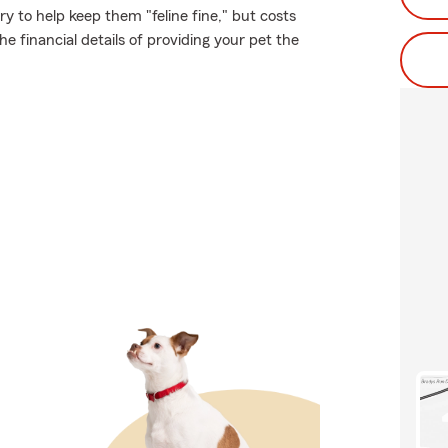
 to help keep them "feline fine," but costs
e financial details of providing your pet the